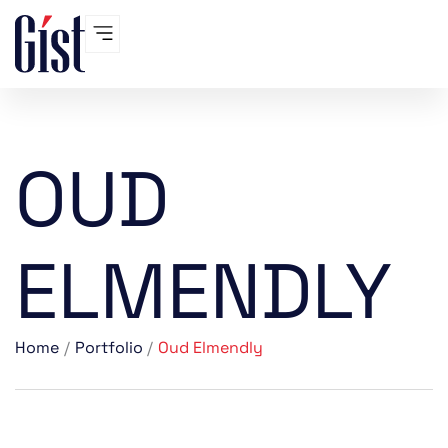
Skip
to
content
OUD
ELMENDLY
Home
Portfolio
Oud Elmendly