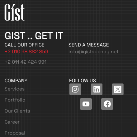
GIST .. GET IT
CALL OUR OFFICE
SEND A MESSAGE
+2 010 68 882 859
info@gistagency.net
+2 011 42 424 991
COMPANY
FOLLOW US
I
Y
L
F
Services
n
o
i
a
Portfolio
s
u
n
c
t
t
k
e
Our Clients
a
u
e
b
Career
g
b
d
o
r
e
i
o
Proposal