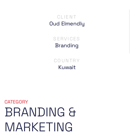
CLIENT
Oud Elmendly
SERVICES
Branding
COUNTRY
Kuwait
CATEGORY
BRANDING
&
MARKETING