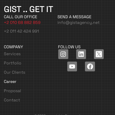
GIST .. GET IT
CALL OUR OFFICE
SEND A MESSAGE
+2 010 68 882 859
info@gistagency.net
+2 011 42 424 991
COMPANY
FOLLOW US
I
Y
L
F
Services
n
o
i
a
Portfolio
s
u
n
c
t
t
k
e
Our Clients
a
u
e
b
Career
g
b
d
o
r
e
i
o
Proposal
a
n
k
Contact
m