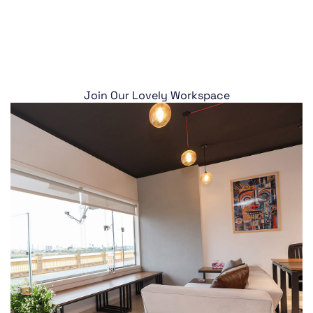
Join Our Lovely Workspace