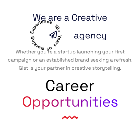
We are a Creative
18+ Years of working Experience
agency
Whether you’re a startup launching your first
campaign or an established brand seeking a refresh,
Gist is your partner in creative storytelling.
Career
Opportunities