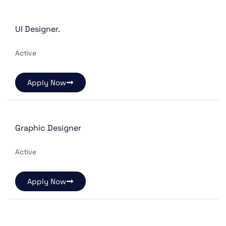
UI Designer.
Active
Apply Now
Graphic Designer
Active
Apply Now