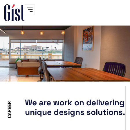
Skip
to
content
We are work on delivering
CAREER
unique designs solutions.